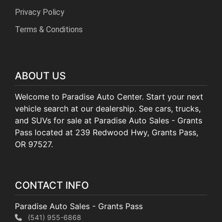
Privacy Policy
Terms & Conditions
ABOUT US
Welcome to Paradise Auto Center. Start your next
vehicle search at our dealership. See cars, trucks,
and SUVs for sale at Paradise Auto Sales - Grants
Pass located at 239 Redwood Hwy, Grants Pass,
OR 97527.
CONTACT INFO
Paradise Auto Sales - Grants Pass
(541) 955-6868