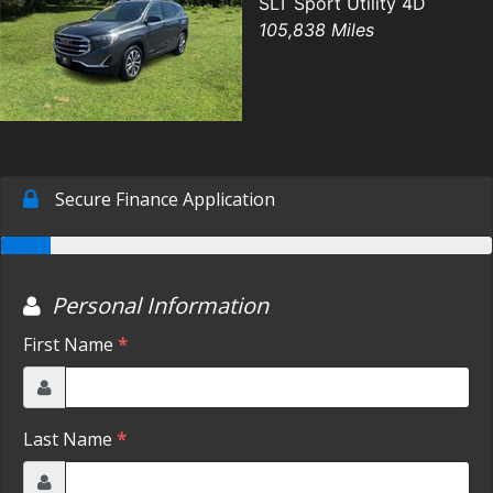
SLT Sport Utility 4D
105,838 Miles