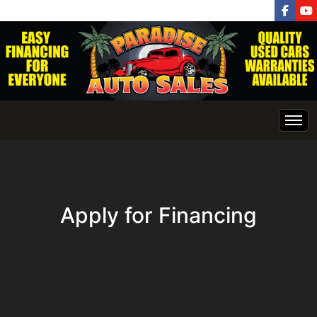
INVENTORY
HOME
Apply for Financing
GET APPROVED NOW
Finance Application