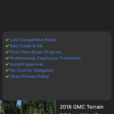
Low Competitive Rates
Bad Credit Is Ok
First Time Buyer Program
Professional, Courteous Treatment
Instant Approval
No Cost Or Obligation
Strict Privacy Policy
2018 GMC Terrain