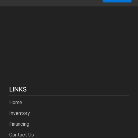
LINKS
Home
Inventory
Financing
Contact Us