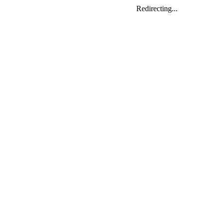
Redirecting...