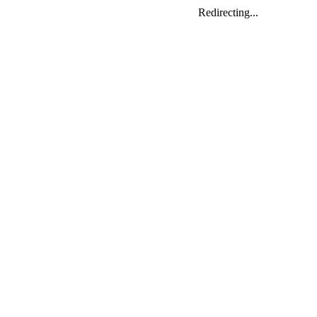
Redirecting...