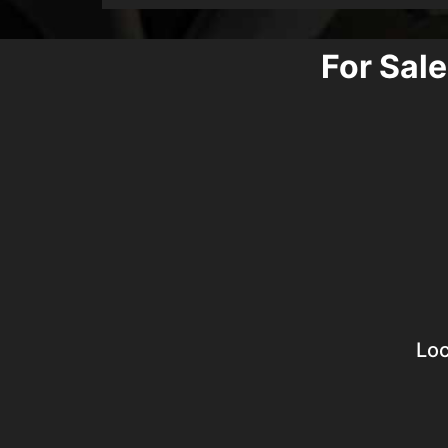
For Sale
Loc