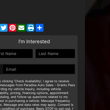
Facebook
Twitter
Pinterest
Share
I'm Interested
y clicking 'Check Availability', I agree to receive
 messages from Paradise Auto Sales - Grants Pass
rding my vehicle inquiry, including vehicle
lability, pricing, financing options, appointment
duling, and follow-up questions related to my
rest in purchasing a vehicle. Message frequency
es. Message and data rates may apply. Consent is
a condition of purchase. Reply STOP to opt-out. I