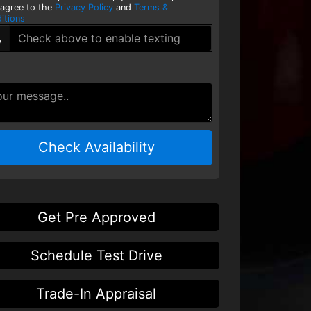
 agree to the
Privacy Policy
and
Terms &
itions
Check Availability
Get Pre Approved
Schedule Test Drive
Trade-In Appraisal