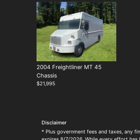
2004 Freightliner MT 45
Chassis
$21,995
Disclaimer
* Plus government fees and taxes, any fin
expires 8/7/2026. While every effort has 