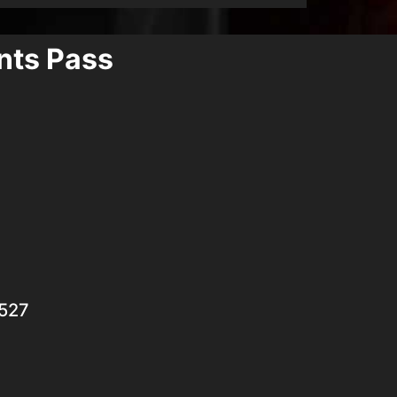
ants Pass
7527