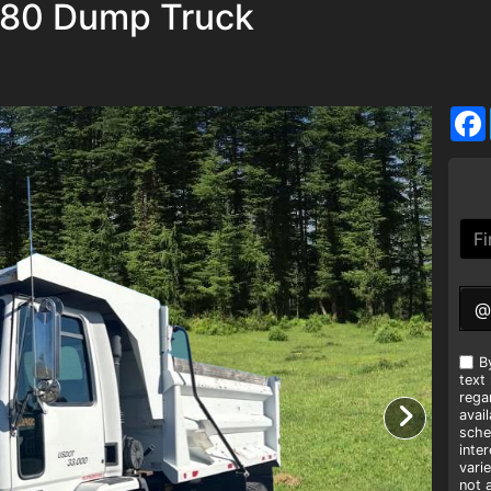
C80 Dump Truck
@
B
text
rega
avai
sche
inte
vari
not 