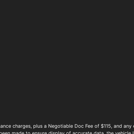
ance charges, plus a Negotiable Doc Fee of $115, and any e
been made to ensure display of accurate data, the vehicle l