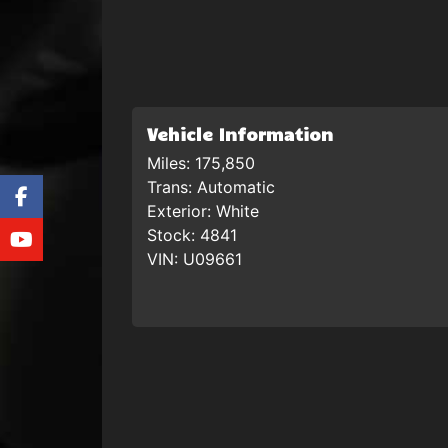
Vehicle Information
Miles:
175,850
Trans:
Automatic
Exterior:
White
Stock:
4841
VIN:
U09661