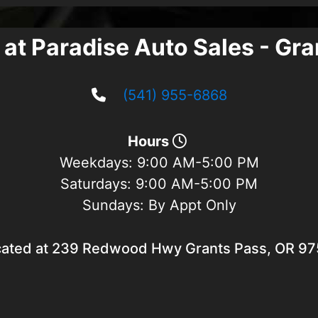
 at Paradise Auto Sales - Gr
(541) 955-6868
Hours
Weekdays:
9:00 AM-5:00 PM
Saturdays:
9:00 AM-5:00 PM
Sundays:
By Appt Only
ated at 239 Redwood Hwy Grants Pass, OR 9