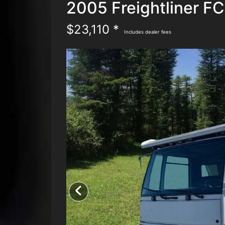
2005 Freightliner F
$23,110 *
Includes dealer fees