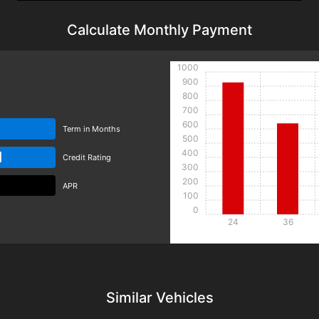
Calculate Monthly Payment
1000
900
800
700
600
Term in Months
500
400
d
Credit Rating
300
200
APR
100
0
24
36
Details
Details
Similar Vehicles