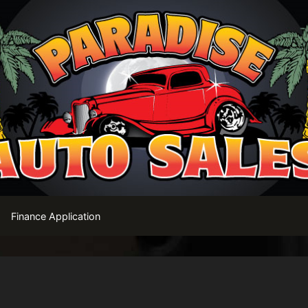
Finance Application