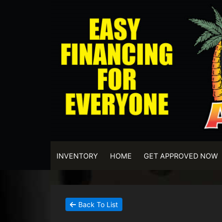
INVENTORY
HOME
GET APPROVED NOW
Back To List