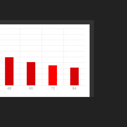
48
60
72
84
Details