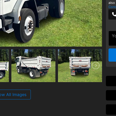
also
Cond
ow All Images