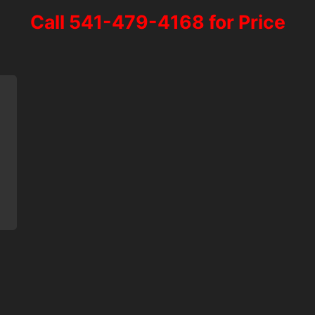
Call 541-479-4168 for Price