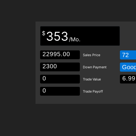
353
$
/Mo.
72
Sales Price
Goo
Down Payment
Trade Value
Trade Payoff
Details