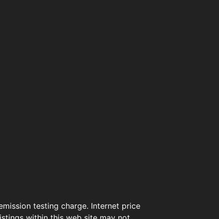
mission testing charge. Internet price
istings within this web site may not