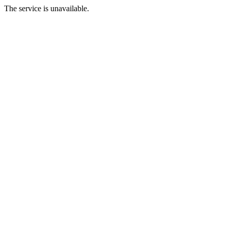
The service is unavailable.