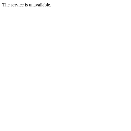
The service is unavailable.