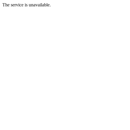
The service is unavailable.