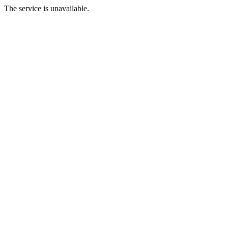
The service is unavailable.