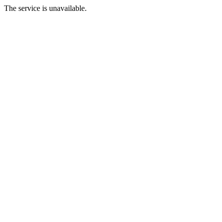
The service is unavailable.